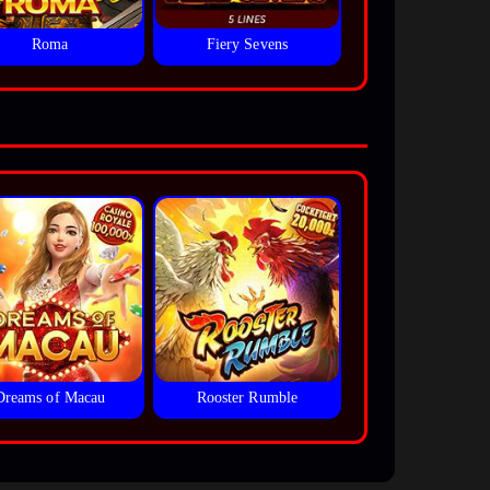
Roma
Fiery Sevens
Dreams of Macau
Rooster Rumble