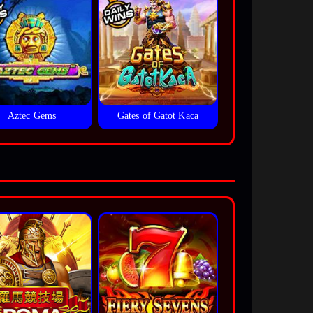
Aztec Gems
Gates of Gatot Kaca