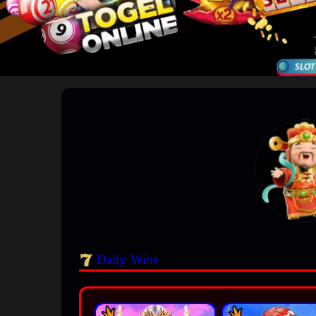
Daily Wins