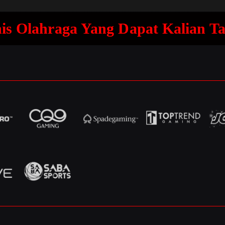
enis Olahraga Yang Dapat Kalian T