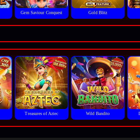
Gem Saviour Conquest
Gold Blitz
Treasures of Aztec
Wild Bandito