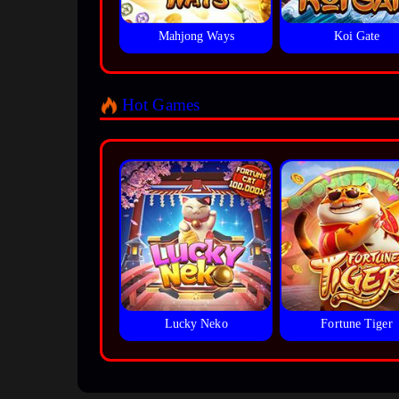
Mahjong Ways
Koi Gate
Hot Games
Lucky Neko
Fortune Tiger