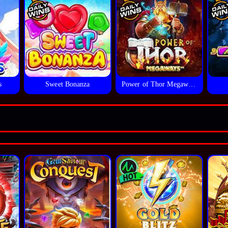
s
Sweet Bonanza
Power of Thor Megaways