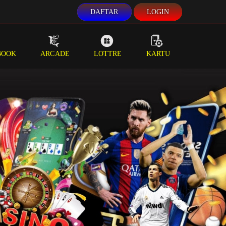
DAFTAR
LOGIN
BOOK
ARCADE
LOTTRE
KARTU