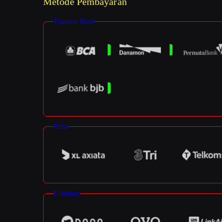
Metode Pembayaran
Transfer Bank
Pulsa
E-Money