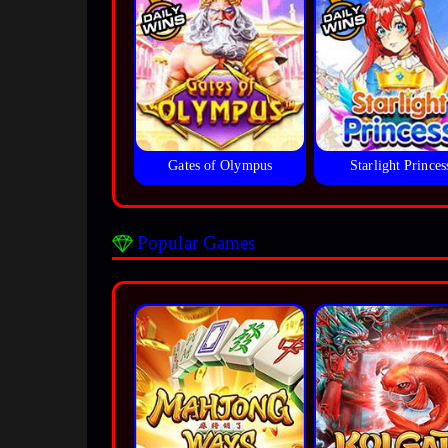
Gates of Olympus
Starlight Princes
Popular Games