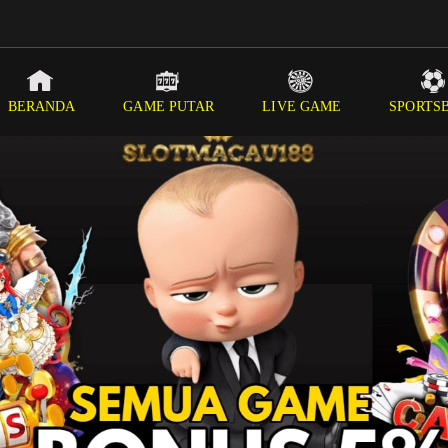
BERANDA
GAME PUTAR
LIVE GAME
SPORTS