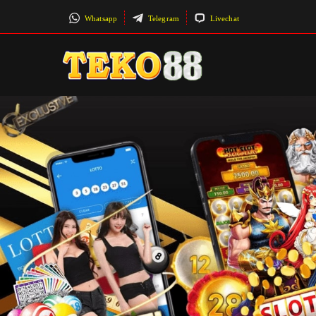
Whatsapp
Telegram
Livechat