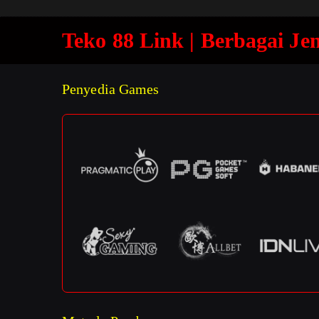
Teko 88 Link | Berbagai J
Penyedia Games