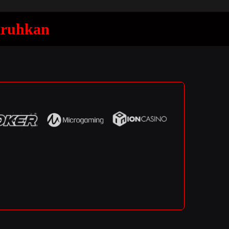
aruhkan