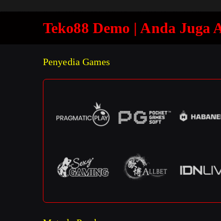
Teko88 Demo | Anda Juga 
Penyedia Games