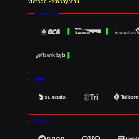
Metode Pembayaran
Transfer Bank
Pulsa
E-Money