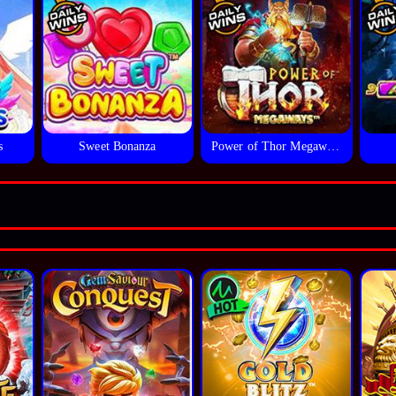
s
Sweet Bonanza
Power of Thor Megaways