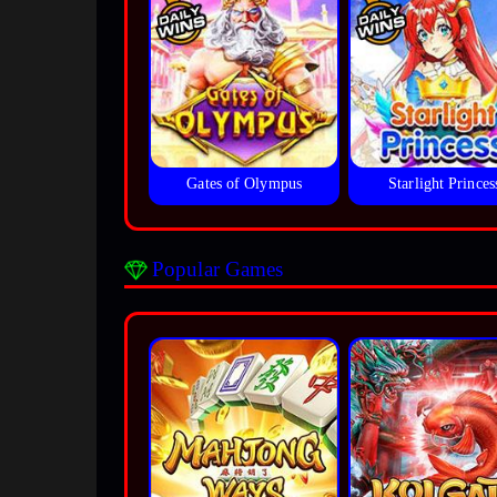
Gates of Olympus
Starlight Princes
Popular Games