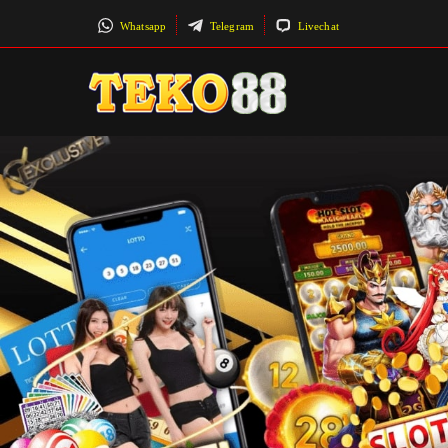
Whatsapp
Telegram
Livechat