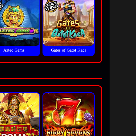
Aztec Gems
Gates of Gatot Kaca