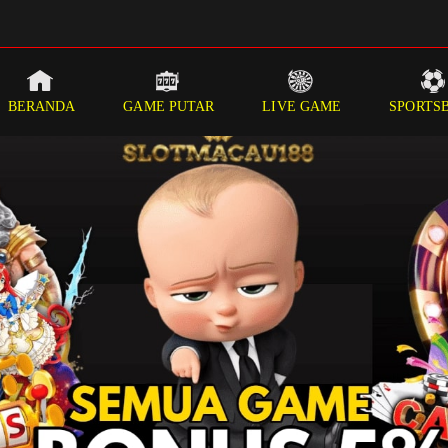
BERANDA
GAME PUTAR
LIVE GAME
SPORTS