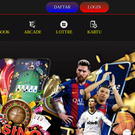
DAFTAR
LOGIN
BOOK
ARCADE
LOTTRE
KARTU