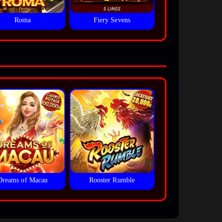
Roma
Fiery Sevens
Dreams of Macau
Rooster Rumble