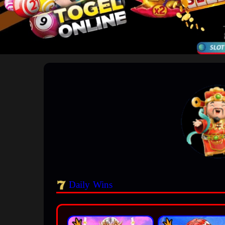
Daily Wins