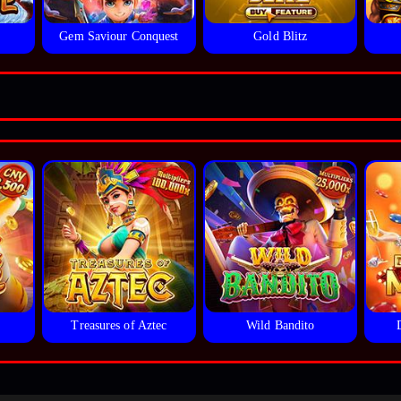
Gem Saviour Conquest
Gold Blitz
Treasures of Aztec
Wild Bandito