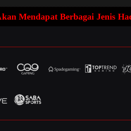
Akan Mendapat Berbagai Jenis Ha