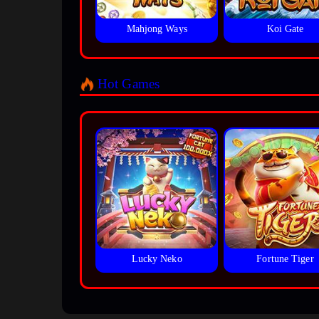
Mahjong Ways
Koi Gate
Hot Games
Lucky Neko
Fortune Tiger