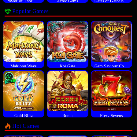
Power of Thor Megaways
Aztec Gems
Gates of Gatot Kaca
Popular Games
Mahjong Ways
Koi Gate
Gem Saviour Conquest
Gold Blitz
Roma
Fiery Sevens
Hot Games