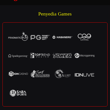
Penyedia Games