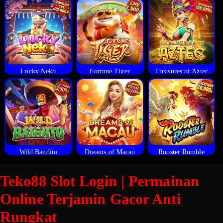
Lucky Neko
Fortune Tiger
Treasures of Aztec
Wild Bandito
Dreams of Macau
Rooster Rumble
Teko88 Slot Login | Permainan
Online Terjamin Gacor Anti
Rungkat