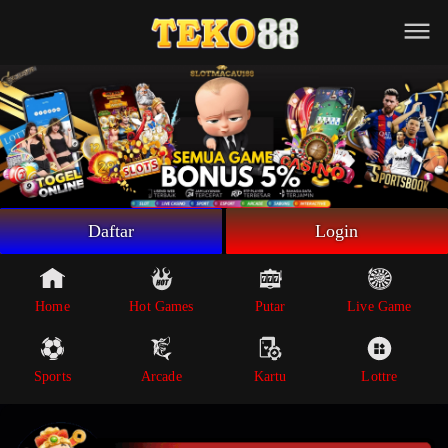
Beranda
Game Putar
Live Game
Sportsbook
Arcade
Lottre
Daftar
Login
Poker
Whatsapp
Home
Hot Games
Putar
Live Game
Telegram
Sports
Arcade
Kartu
Lottre
Livechat