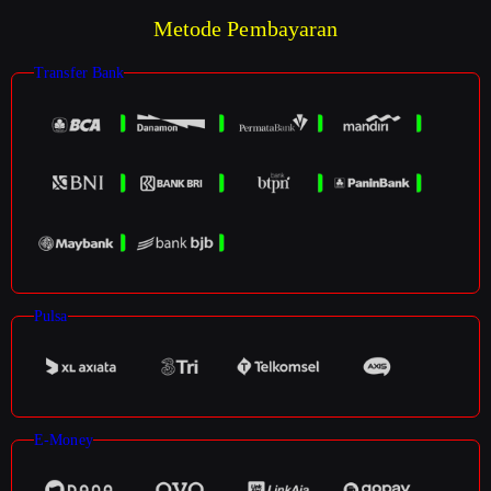
Metode Pembayaran
Transfer Bank
Pulsa
E-Money