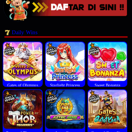
Daily Wins
Gates of Olympus
Starlight Princess
Sweet Bonanza